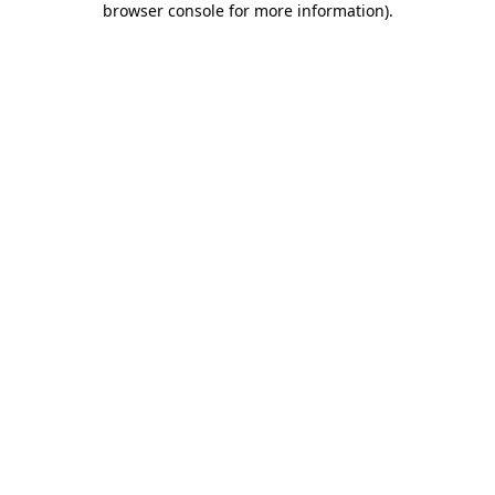
browser console for more information)
.