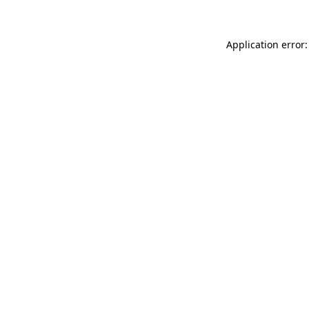
Application error