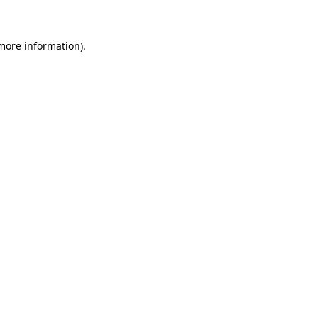
 more information)
.