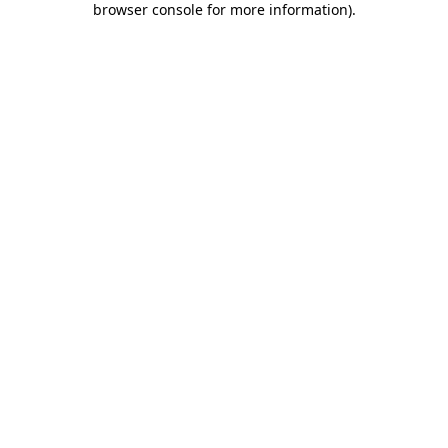
browser console for more information)
.