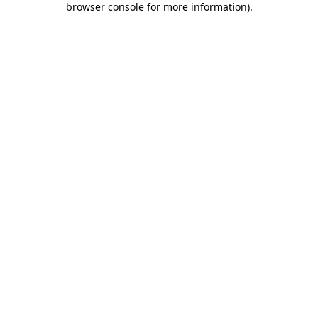
browser console for more information)
.