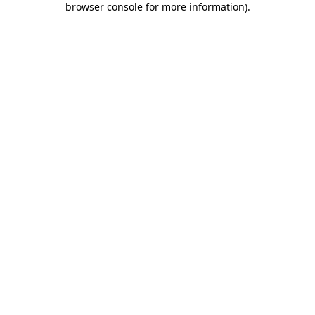
browser console for more information)
.