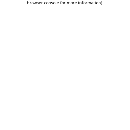
browser console for more information)
.