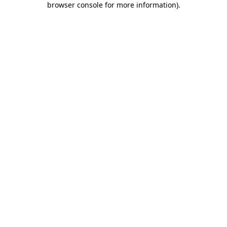
browser console for more information)
.