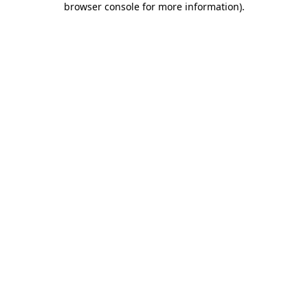
browser console for more information)
.