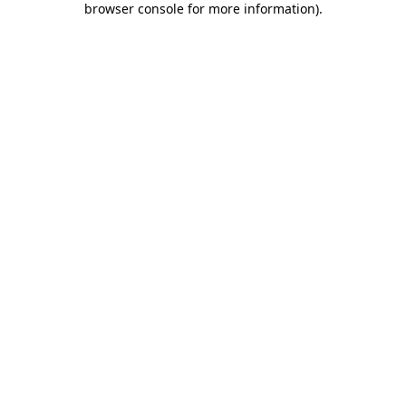
browser console for more information)
.