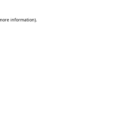
 more information)
.