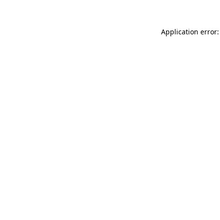
Application error