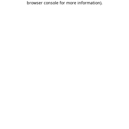
browser console for more information)
.