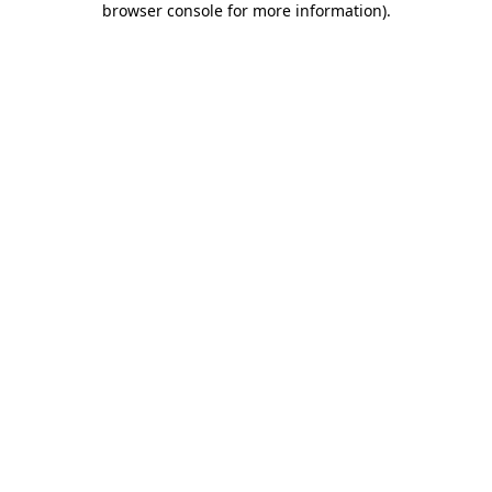
browser console for more information)
.