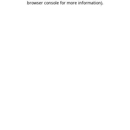
browser console for more information)
.