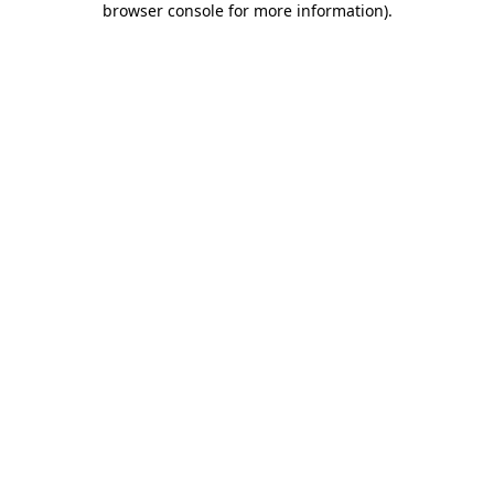
browser console for more information)
.