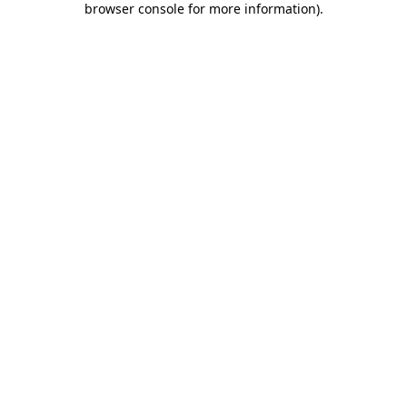
browser console for more information)
.