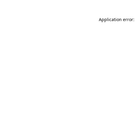
Application error