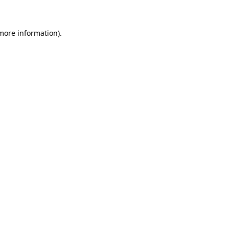
 more information)
.