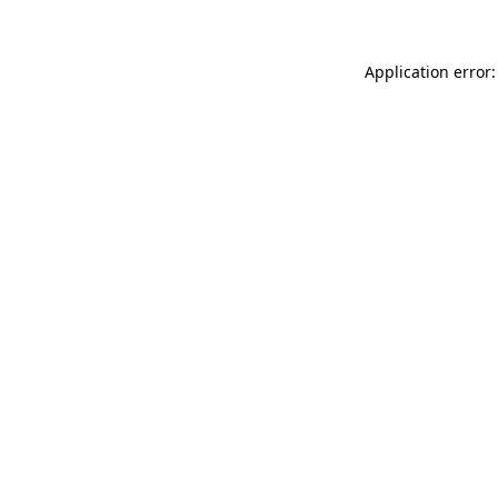
Application error