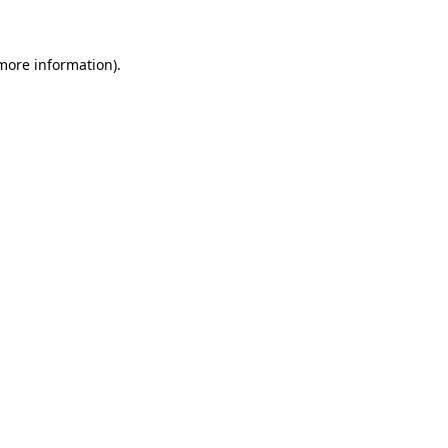
 more information)
.