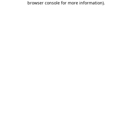
browser console for more information)
.