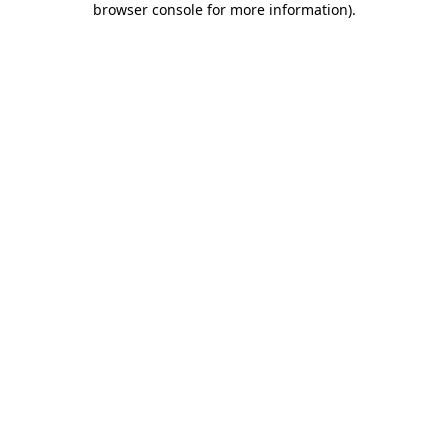
browser console for more information)
.