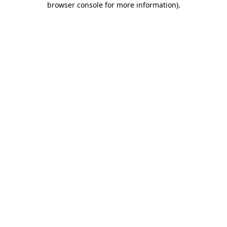
browser console for more information)
.