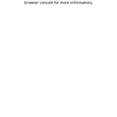
browser console for more information)
.