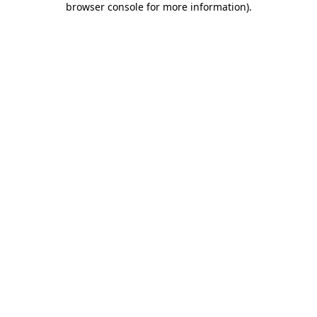
browser console for more information)
.