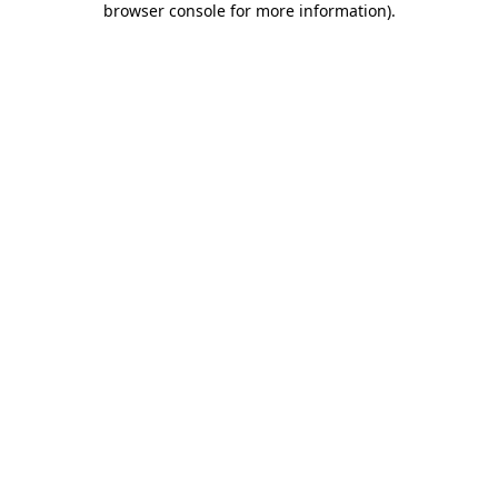
browser console for more information)
.