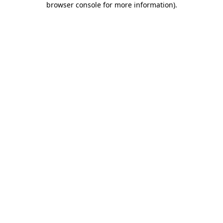
browser console for more information)
.