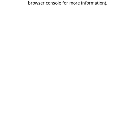
browser console for more information)
.