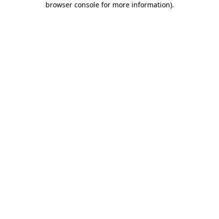
browser console for more information)
.