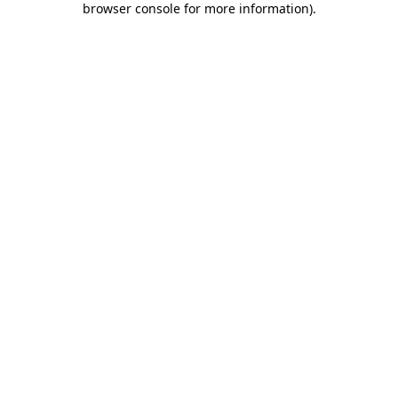
browser console for more information)
.