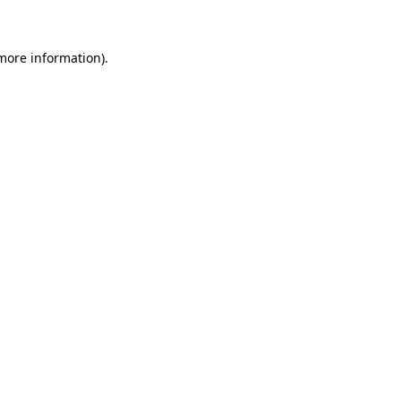
 more information)
.