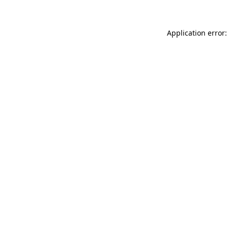
Application error