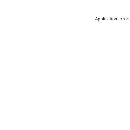
Application error