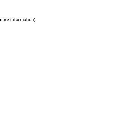
 more information)
.