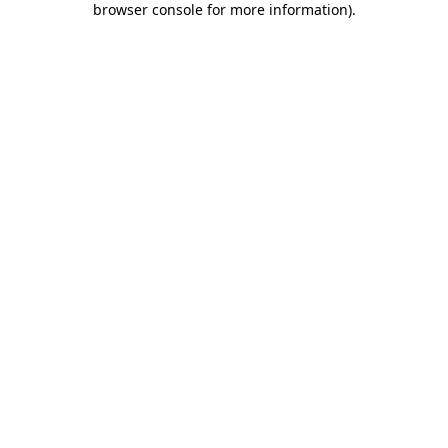
browser console for more information)
.