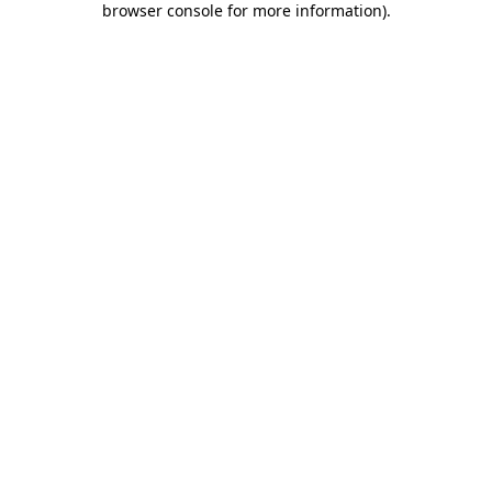
browser console for more information)
.