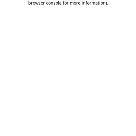
browser console for more information)
.