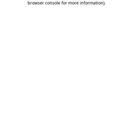
browser console for more information)
.