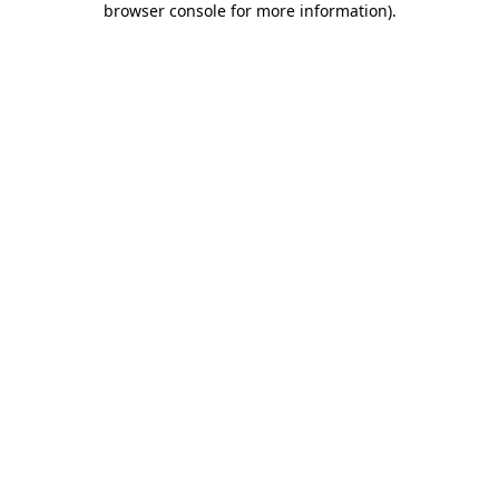
browser console for more information)
.