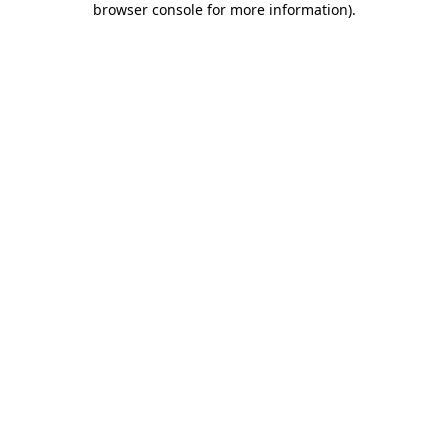
browser console for more information)
.