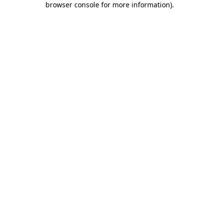
browser console for more information)
.