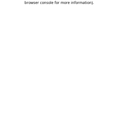
browser console for more information)
.