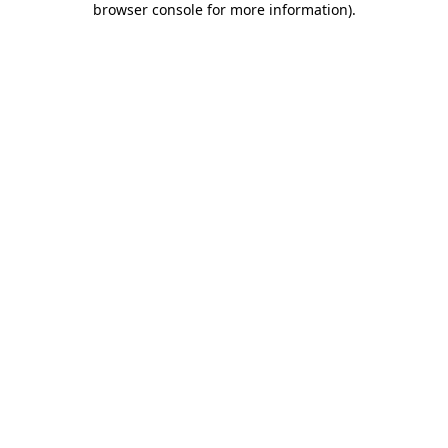
browser console for more information)
.