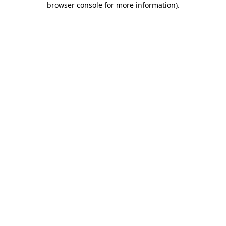
browser console for more information)
.