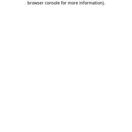
browser console for more information)
.