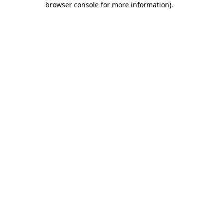
browser console for more information)
.