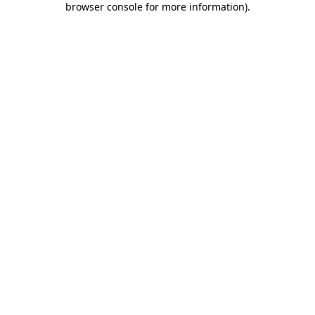
browser console for more information)
.