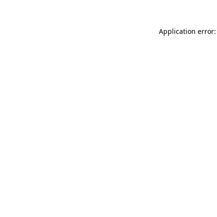
Application error