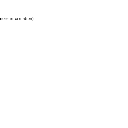
 more information)
.