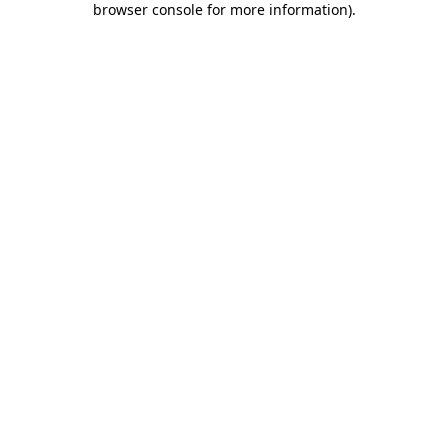
browser console for more information)
.