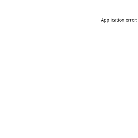
Application error