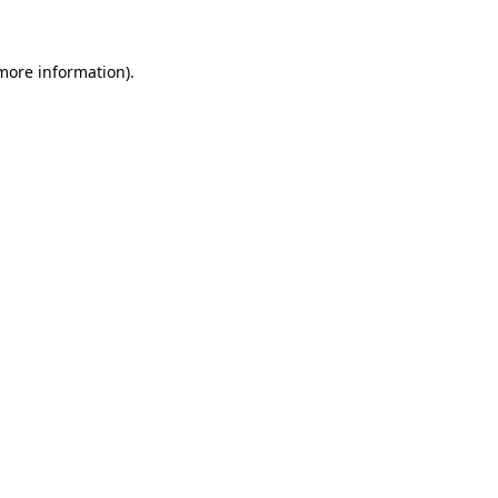
 more information)
.