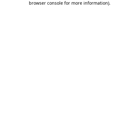
browser console for more information)
.