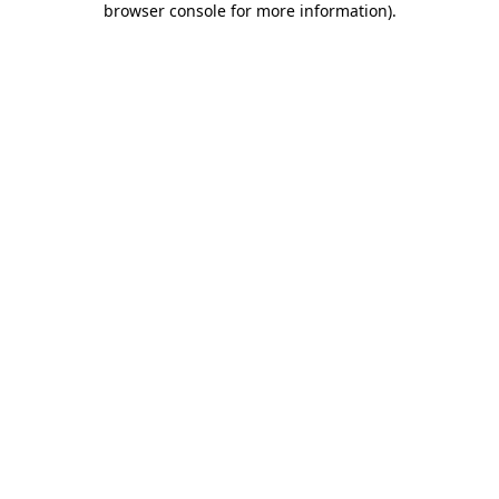
browser console for more information)
.