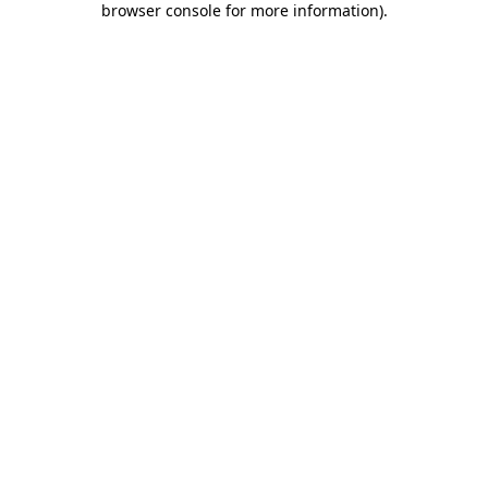
browser console for more information)
.