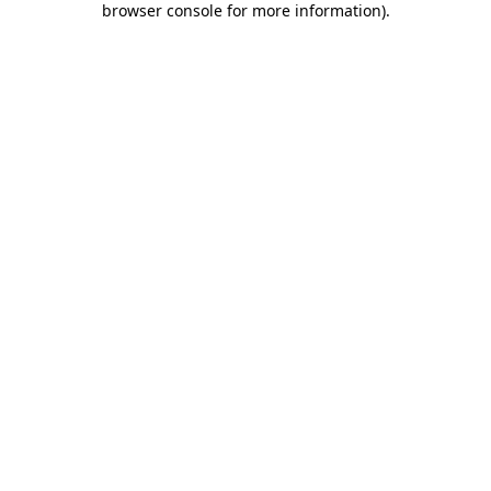
browser console for more information)
.