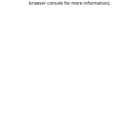
browser console for more information)
.